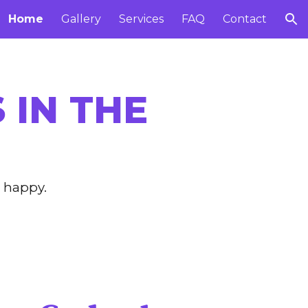
Home
Gallery
Services
FAQ
Contact
ion
 IN THE
 happy.