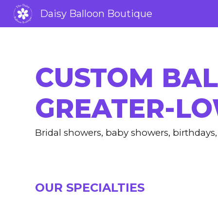
Daisy Balloon Boutique
Sk
CUSTOM BAL
GREATER-LO
B
ridal showers, baby showers, birthday
OUR SPECIALTIES