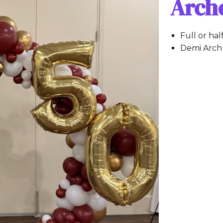
Arch
Full or hal
Demi Arch 