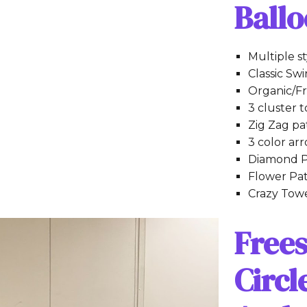
Ball
Multiple s
Classic Swi
Organic/Fr
3 cluster 
Zig Zag pa
3 color ar
Diamond P
Flower Pa
Crazy Tow
Free
Circ