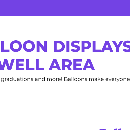
ip to main content
Skip to navigat
LOON DISPLAYS
WELL AREA
s, graduations and more!
Balloons make everyone