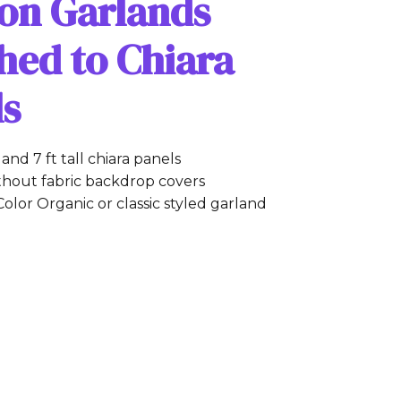
oon Garlands
hed to Chiara
ls
ft and 7 ft tall chiara panels
thout fabric backdrop covers
Color Organic or classic styled garland