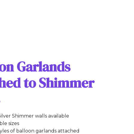
oon Garlands
ched to Shimmer
s
ilver Shimmer walls available
le sizes
tyles of balloon garlands attached