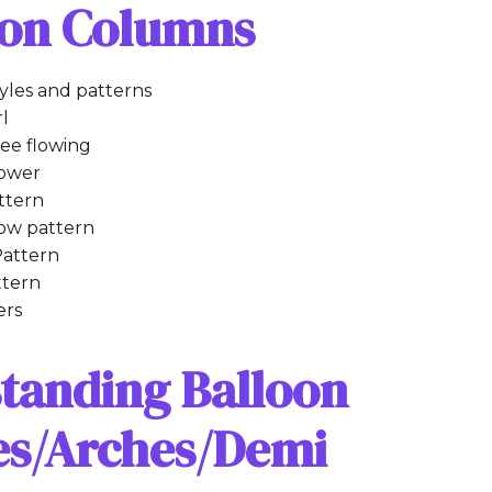
oon Columns
tyles and patterns
rl
ee flowing
tower
ttern
row pattern
attern
ttern
ers
standing Balloon
les/Arches/Demi