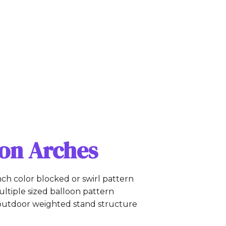
oon Arches
inch color blocked or swirl pattern
ltiple sized balloon pattern
outdoor weighted stand structure