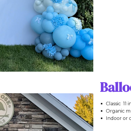
Ball
Classic 11 
Organic mu
Indoor or 