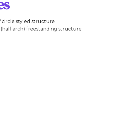
es
f circle styled structure
(half arch) freestanding structure