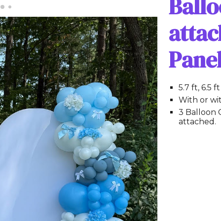
Ball
attac
Pane
5.7 ft, 6.5 
With or wi
3 Balloon 
attached.