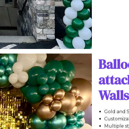
Ball
atta
Wall
Gold and S
Customizab
Multiple s