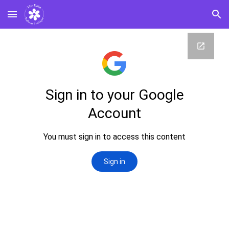
Skip to main content
Skip to navigation